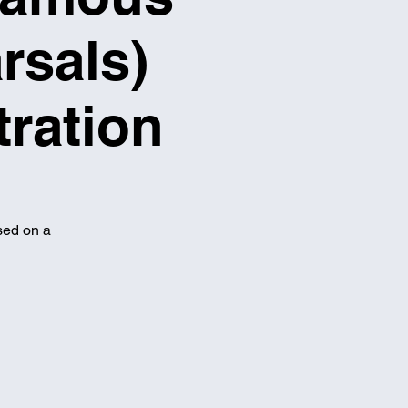
rsals)
tration
sed on a