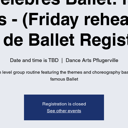
s - (Friday rehea
de Ballet Regis
Date and time is TBD
  |  
Dance Arts Pflugerville
 level group routine featuring the themes and choreography ba
famous Ballet
Registration is closed
See other events