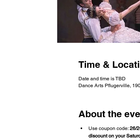
Time & Locat
Date and time is TBD
Dance Arts Pflugerville, 19
About the eve
Use coupon code: 
26/2
discount on your Satur