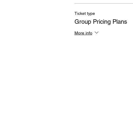
Ticket type
Group Pricing Plans
More info