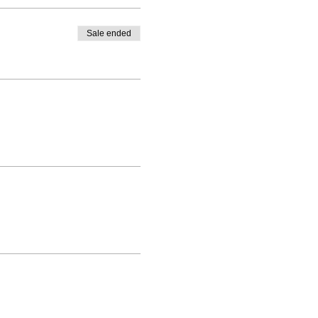
Sale ended