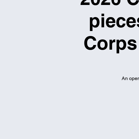
piece
Corps 
An open