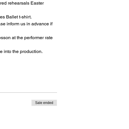
red rehearsals Easter 
 Ballet t-shirt.
se inform us in advance if 
sson at the performer rate 
 into the production.
Sale ended