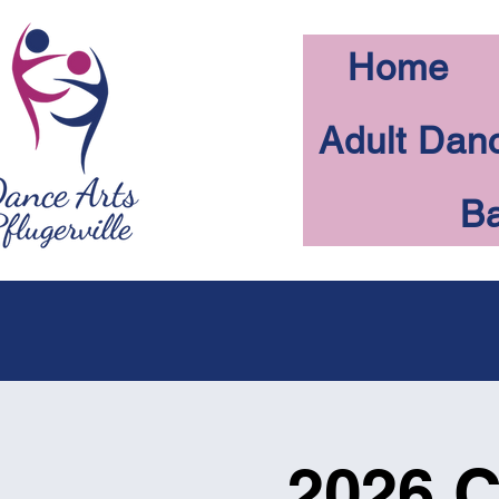
Home
Adult Dan
Ba
2026 C