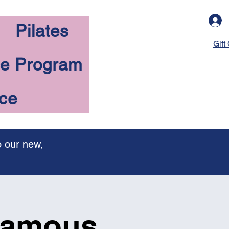
Pilates
Gift
ce Program
nce
o our new,
 famous