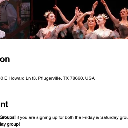
ion
00 E Howard Ln f3, Pflugerville, TX 78660, USA
nt
Groups!
 if you are signing up for both the Friday & Saturday grou
day group!