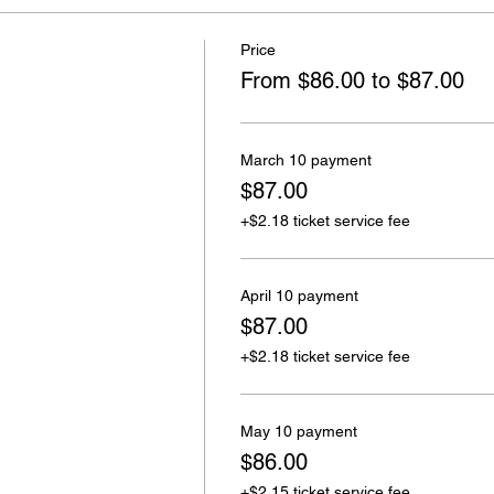
Price
From $86.00 to $87.00
March 10 payment
$87.00
+$2.18 ticket service fee
April 10 payment
$87.00
+$2.18 ticket service fee
May 10 payment
$86.00
+$2.15 ticket service fee