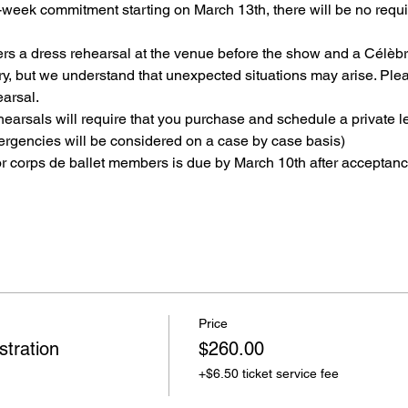
week commitment starting on March 13th, there will be no requi
s a dress rehearsal at the venue before the show and a Célèbres
, but we understand that unexpected situations may arise. Plea
arsal.
earsals will require that you purchase and schedule a private le
ergencies will be considered on a case by case basis)
 corps de ballet members is due by March 10th after acceptance
Price
tration
$260.00
+$6.50 ticket service fee