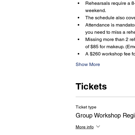
Rehearsals require a 8-
weekend.
The schedule also cover
Attendance is mandatory
you need to miss a rehe
Missing more than 2 reh
of $85 for makeup. (Em
A $260 workshop fee for
Show More
Tickets
Ticket type
Group Workshop Regis
More info