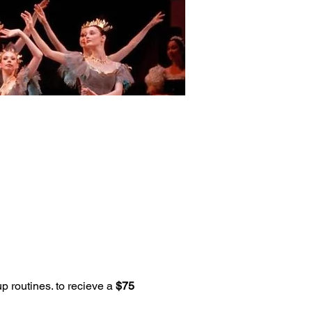
p routines. to recieve a 
$75 