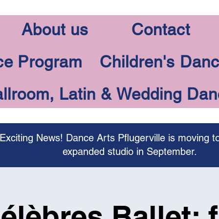
About us
Contact
ce Program
Children's Dan
llroom, Latin & Wedding Da
Exciting News! Dance Arts Pflugerville is moving t
expanded studio in September.
élèbres Ballet: