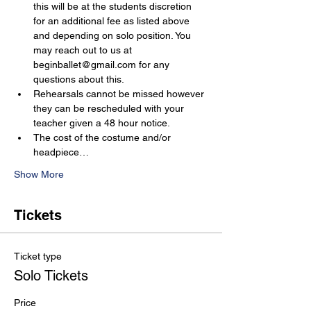
this will be at the students discretion 
for an additional fee as listed above 
and depending on solo position. You 
may reach out to us at 
beginballet@gmail.com for any 
questions about this.
Rehearsals cannot be missed however 
they can be rescheduled with your 
teacher given a 48 hour notice.
The cost of the costume and/or 
headpiece…
Show More
Tickets
Ticket type
Solo Tickets
Price