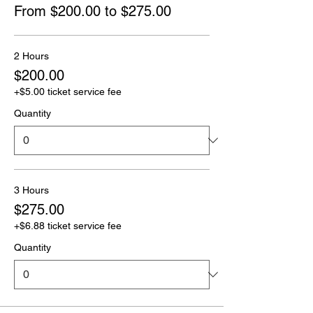
From $200.00 to $275.00
2 Hours
$200.00
+$5.00 ticket service fee
Quantity
3 Hours
$275.00
+$6.88 ticket service fee
Quantity