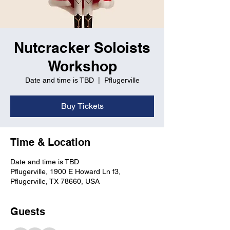
Nutcracker Soloists
Workshop
Date and time is TBD
  |  
Pflugerville
Buy Tickets
Time & Location
Date and time is TBD
Pflugerville, 1900 E Howard Ln f3,
Pflugerville, TX 78660, USA
Guests