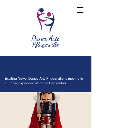
Exciting News! Dance Arts Pflugerville is moving to
our new, expanded studio in September.