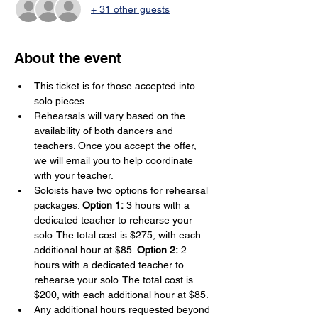
+ 31 other guests
About the event
This ticket is for those accepted into 
solo pieces.
Rehearsals will vary based on the 
availability of both dancers and 
teachers. Once you accept the offer, 
we will email you to help coordinate 
with your teacher.
Soloists have two options for rehearsal 
packages: 
Option 1:
 3 hours with a 
dedicated teacher to rehearse your 
solo. The total cost is $275, with each 
additional hour at $85. 
Option 2:
 2 
hours with a dedicated teacher to 
rehearse your solo. The total cost is 
$200, with each additional hour at $85.
Any additional hours requested beyond 