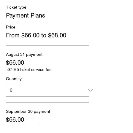
Ticket type
Payment Plans
Price
From $66.00 to $68.00
August 31 payment
$66.00
+$1.65 ticket service fee
Quantity
September 30 payment
$66.00
+$1.65 ticket service fee