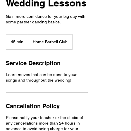
Wedding Lessons
Gain more confidence for your big day with
some partner dancing basics.
45 min
4
Home Barbell Club
5
m
i
Service Description
n
Learn moves that can be done to your
songs and throughout the wedding!
Cancellation Policy
Please notify your teacher or the studio of
any cancellations more than 24 hours in
advance to avoid being charge for your