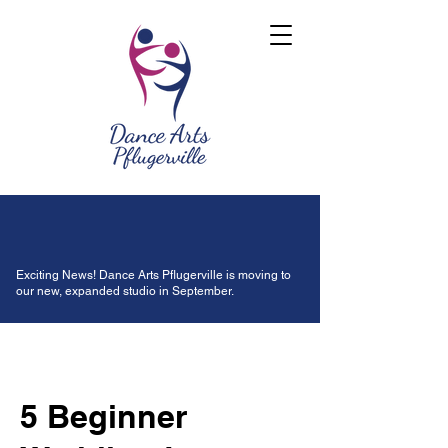
Exciting News! Dance Arts Pflugerville is moving to
our new, expanded studio in September.
5 Beginner