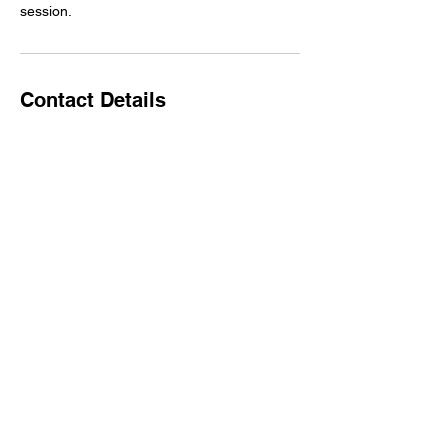
session.
Contact Details
1900 E Howard Ln f 3, Pflugerville, TX
78660, USA
7372017894
info@DanceArtsPflugerville.com
Back to Top