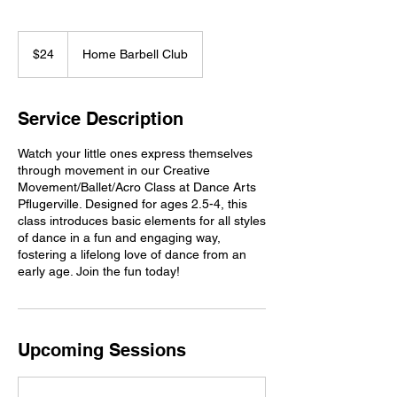
24
US
$24
Home Barbell Club
dollars
Service Description
Watch your little ones express themselves
through movement in our Creative
Movement/Ballet/Acro Class at Dance Arts
Pflugerville. Designed for ages 2.5-4, this
class introduces basic elements for all styles
of dance in a fun and engaging way,
fostering a lifelong love of dance from an
early age. Join the fun today!
Upcoming Sessions