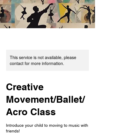
This service is not available, please
contact for more information.
Creative
Movement/Ballet/
Acro Class
Introduce your child to moving to music with
friends!