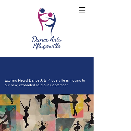
Exciting News! Dance Arts Pflugerville is moving to
our new, expanded studio in September.