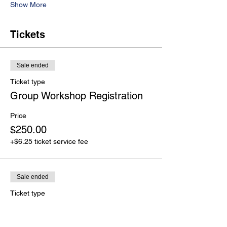
Show More
Tickets
Sale ended
Ticket type
Group Workshop Registration
Price
$250.00
+$6.25 ticket service fee
Sale ended
Ticket type
Group Pricing Plans
More info