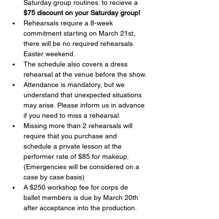
Saturday group routines. to recieve a 
$75 discount on your Saturday group!
Rehearsals require a 8-week 
commitment starting on March 21st, 
there will be no required rehearsals 
Easter weekend.
The schedule also covers a dress 
rehearsal at the venue before the show.
Attendance is mandatory, but we 
understand that unexpected situations 
may arise. Please inform us in advance 
if you need to miss a rehearsal.
Missing more than 2 rehearsals will 
require that you purchase and 
schedule a private lesson at the 
performer rate of $85 for makeup. 
(Emergencies will be considered on a 
case by case basis)
A $250 workshop fee for corps de 
ballet members is due by March 20th 
after acceptance into the production.