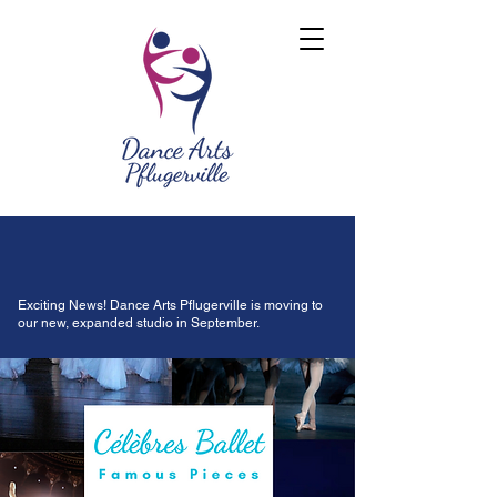
Exciting News! Dance Arts Pflugerville is moving to
our new, expanded studio in September.