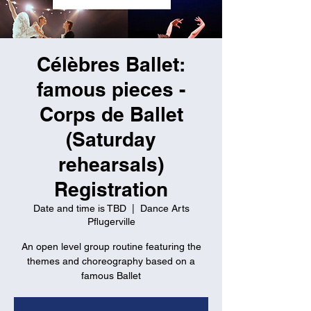
Célèbres Ballet:
famous pieces -
Corps de Ballet
(Saturday
rehearsals)
Registration
Date and time is TBD
  |  
Dance Arts
Pflugerville
An open level group routine featuring the
themes and choreography based on a
famous Ballet