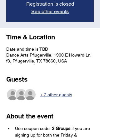
Registration is closed
See other events
Time & Location
Date and time is TBD
Dance Arts Pflugerville, 1900 E Howard Ln
f3, Pflugerville, TX 78660, USA
Guests
+ 7 other guests
About the event
Use coupon code: 
2 Groups
 if you are 
signing up for both the Friday & 